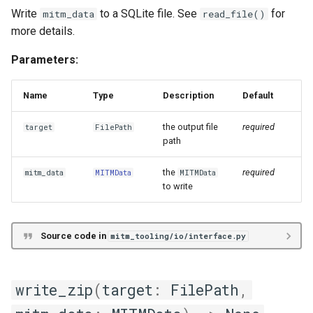
Write
to a SQLite file. See
for
mitm_data
read_file()
more details.
Parameters:
Name
Type
Description
Default
the output file
required
target
FilePath
path
the
required
mitm_data
MITMData
MITMData
to write
Source code in
mitm_tooling/io/interface.py
write_zip
(
target
:
FilePath
,