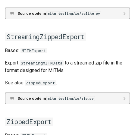
Relational/SQL
Source code in
mitm_tooling/io/sqlite.py
sql
SQLRepresentationSchema
StreamingZippedExport
append_data
Bases:
MITMExport
create_schema
Export
to a streamed zip file in the
StreamingMITMData
format designed for MITMs.
drop_data
See also
.
ZippedExport
drop_schema
Source code in
mitm_tooling/io/zip.py
drop_type_instances
insert_data
ZippedExport
mk_sql_rep_schema