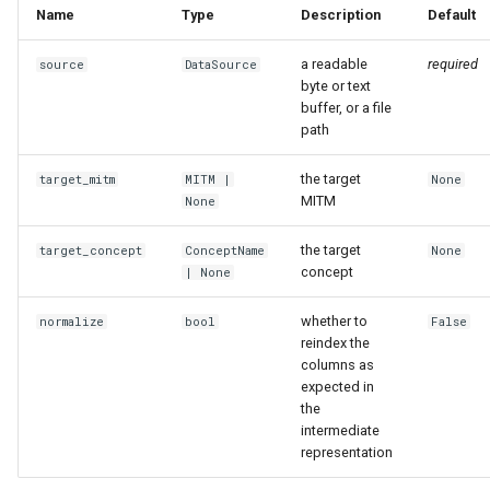
Name
Type
Description
Default
a readable
required
source
DataSource
byte or text
buffer, or a file
path
the target
target_mitm
MITM
|
None
MITM
None
the target
target_concept
ConceptName
None
concept
| None
whether to
normalize
bool
False
reindex the
columns as
expected in
the
intermediate
representation