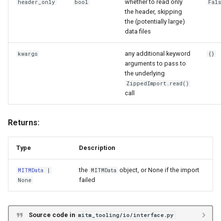
whether to read only
header_only
bool
Fal
the header, skipping
the (potentially large)
data files
any additional keyword
kwargs
{}
arguments to pass to
the underlying
ZippedImport.read()
call
Returns:
Type
Description
the
object, or None if the import
MITMData
|
MITMData
failed
None
Source code in
mitm_tooling/io/interface.py