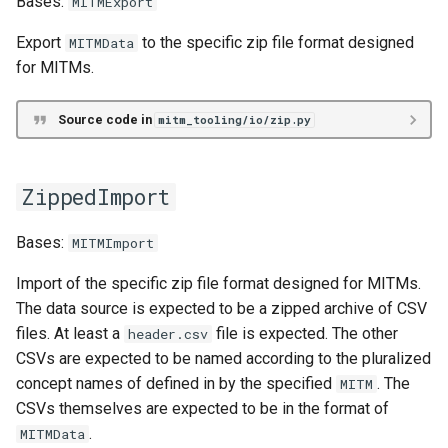
Bases:
MITMExport
Export
to the specific zip file format designed
MITMData
mutate_schema
for MITMs.
MITM Data Transformation
Source code in
mitm_tooling/io/zip.py
DataFrame
df
ZippedImport
exportable_to_mitm_dataframes_stream
Bases:
MITMImport
Import of the specific zip file format designed for MITMs.
exportable_to_typed_mitm_dataframes_stream
The data source is expected to be a zipped archive of CSV
files. At least a
file is expected. The other
header.csv
mitm_data_into_mitm_dataframes
CSVs are expected to be named according to the pluralized
concept names of defined in by the specified
. The
MITM
mitm_dataframes_into_mitm_data
CSVs themselves are expected to be in the format of
.
MITMData
streaming_mitm_data_into_typed_mitm_dataframe_stream