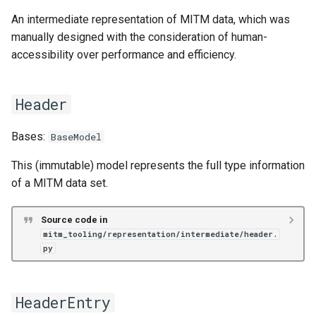
An intermediate representation of MITM data, which was
manually designed with the consideration of human-
accessibility over performance and efficiency.
Header
Bases:
BaseModel
This (immutable) model represents the full type information
of a MITM data set.
Source code in
mitm_tooling/representation/intermediate/header.
py
HeaderEntry