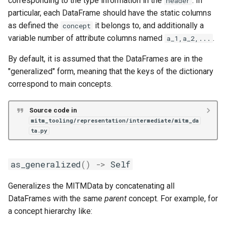
corresponding to the type information in the
. In
header
particular, each DataFrame should have the static columns
as defined the
it belongs to, and additionally a
concept
variable number of attribute columns named
.
a_1,a_2,...
By default, it is assumed that the DataFrames are in the
"generalized" form, meaning that the keys of the dictionary
correspond to main concepts.
Source code in
mitm_tooling/representation/intermediate/mitm_da
ta.py
as_generalized
()
->
Self
Generalizes the MITMData by concatenating all
DataFrames with the same
parent
concept. For example, for
a concept hierarchy like: