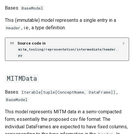
Bases:
BaseModel
This (immutable) model represents a single entry in a
, i.e., a type definition.
Header
Source code in
mitm_tooling/representation/intermediate/header.
py
MITMData
Bases:
,
Iterable
[
tuple
[
ConceptName
,
DataFrame
]]
BaseModel
This model represents MITM data in a semi-compacted
form; essentially the proposed csv file format. The
individual DataFrames are expected to have fixed columns,