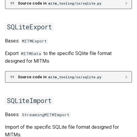
read_data_file
Source code in
mitm_tooling/io/sqlite.py
read_header_file
SQLiteExport
write_data_file
Bases:
MITMExport
write_header_file
Export
to the specific SQlite file format
MITMData
designed for MITMs.
DataFrame
Source code in
mitm_tooling/io/sqlite.py
df
MITMDataFrameStream
SQLiteImport
MITMDataFrames
Bases:
StreamingMITMImport
StreamingMITMDataFrames
Import of the specific SQLite file format designed for
MITMs.