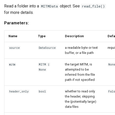
DB Introspection
Read a folder into a
object. See
MITMData
read_file()
for more details.
db
Parameters:
SQL Transformations for
ETL-Pipelines
Name
Type
Description
Defa
transformation
a readable byte or text
requi
source
DataSource
buffer, or a file path
Mapping SQL to MITM
the target MITM, is
mitm
MITM
|
Non
Concepts
attempted to be
None
inferred from the file
mapping
path if not specified
BoundExportable
whether to read only
header_only
bool
Fal
the header, skipping
the (potentially large)
ConceptMapping
data files