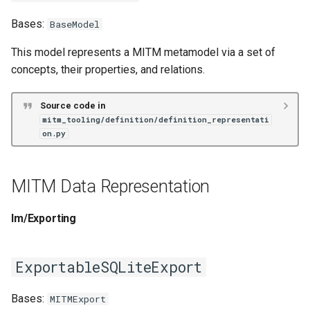
ExportableSQLiteExport
Bases:
BaseModel
This model represents a MITM metamodel via a set of
FolderExport
concepts, their properties, and relations.
FolderImport
Source code in
mitm_tooling/definition/definition_representati
MITMDataFramesSQLiteExport
on.py
SQLiteExport
MITM Data Representation
SQLiteImport
Im/Exporting
StreamingZippedExport
ZippedExport
ExportableSQLiteExport
ZippedImport
Bases:
MITMExport