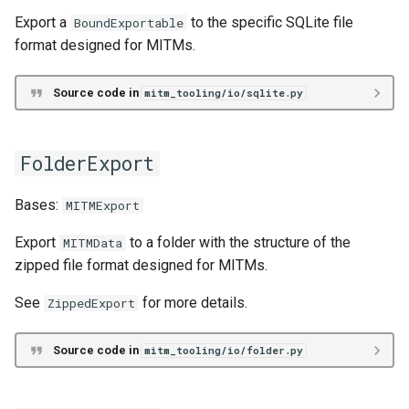
read_file
Export a
to the specific SQLite file
BoundExportable
format designed for MITMs.
read_folder
Source code in
mitm_tooling/io/sqlite.py
read_sqlite
read_zip
FolderExport
write_file
Bases:
MITMExport
Export
to a folder with the structure of the
MITMData
write_folder
zipped file format designed for MITMs.
write_sqlite
See
for more details.
ZippedExport
write_zip
Source code in
mitm_tooling/io/folder.py
Intermediate