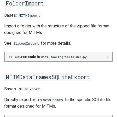
FolderImport
intermediate
Bases:
MITMImport
Header
Import a folder with the structure of the zipped file format
HeaderEntry
designed for MITMs.
MITMData
See
for more details.
ZippedImport
as_generalized
Source code in
mitm_tooling/io/folder.py
as_specialized
MITMDataFramesSQLiteExport
StreamingConceptData
Bases:
MITMExport
StreamingMITMData
Directly export
to the specific SQLite file
MITMDataFrames
format designed for MITMs.
file