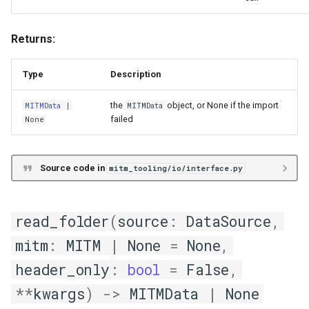
MITM Data Extraction from
Returns:
Relational Databases
Type
Description
DB Introspection Models
the
object, or None if the import
MITMData
|
MITMData
data_models
failed
None
DBMetaInfo
Source code in
mitm_tooling/io/interface.py
DBProbe
TableMetaInfo
read_folder
(
source
:
DataSource
,
mitm
:
MITM
|
None
=
None
,
VirtualDB
header_only
:
bool
=
False
,
VirtualView
**
kwargs
)
->
MITMData
|
None