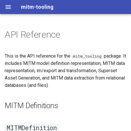
mitm-tooling
API Reference
MITM Definitions
definition
This is the API reference for the
package. It
mitm_tooling
includes MITM model definition representation, MITM data
MITMDefinition
representation, im/export and transformation, Superset
Asset Generation, and MITM data extraction from relational
data_types
databases (and files).
MITM Data Representation
MITM Definitions
Im/Exporting
io
MITMDefinition