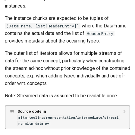
instances.
The instance chunks are expected to be tuples of
where the DataFrame
(DataFrame, list[HeaderEntry])
contains the actual data and the list of
HeaderEntry
provides metadata about the occurring types.
The outer list of iterators allows for multiple streams of
data for the same concept, particularly when constructing
the stream ad-hoc without prior knowledge of the contained
concepts, e.g., when adding types individually and out-of-
order w.r.t. concepts.
Note: Streamed data is assumed to be readable once.
Source code in
mitm_tooling/representation/intermediate/streami
ng_mitm_data.py