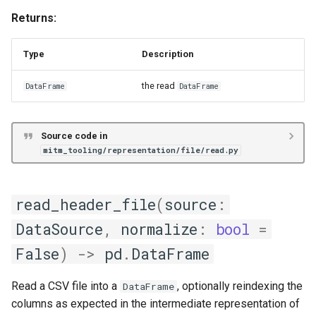
Returns:
Type
Description
the read
DataFrame
DataFrame
Source code in
mitm_tooling/representation/file/read.py
read_header_file
(
source
:
DataSource
,
normalize
:
bool
=
False
)
->
pd
.
DataFrame
Read a CSV file into a
, optionally reindexing the
DataFrame
columns as expected in the intermediate representation of