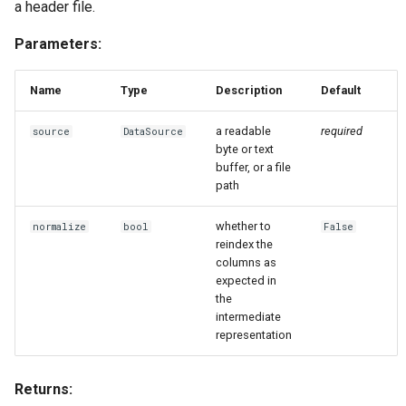
a header file.
Parameters:
Name
Type
Description
Default
a readable
required
source
DataSource
byte or text
buffer, or a file
path
whether to
normalize
bool
False
reindex the
columns as
expected in
the
intermediate
representation
Returns: