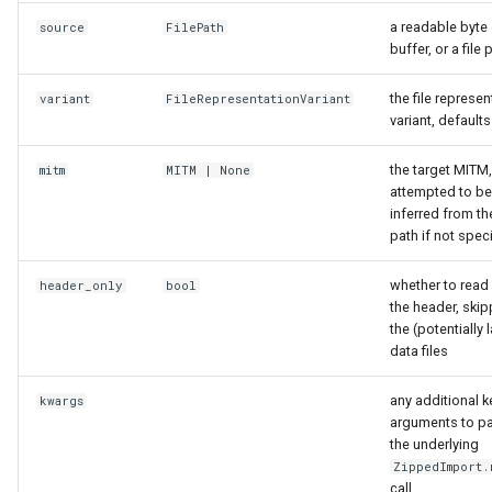
a readable byte 
source
FilePath
insert_mitm_dataframes
buffer, or a file 
mitm_data_into_db_meta
the file represen
variant
FileRepresentationVariant
variant, defaults 
mitm_db_into_header
the target MITM,
mitm
MITM
| None
attempted to be
mk_sqlite
inferred from the
path if not spec
sql_rep_into_exportable
whether to read
header_only
bool
sql_rep_into_mappings
the header, skip
the (potentially 
data files
sql_rep_schema_into_db_meta
any additional 
kwargs
Superset Asset Definitions
arguments to pa
and Generation
the underlying
ZippedImport.
superset
call