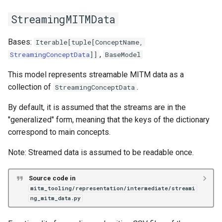
StreamingMITMData
Bases:
Iterable
[
tuple
[
ConceptName
,
,
StreamingConceptData
]]
BaseModel
This model represents streamable MITM data as a
collection of
.
StreamingConceptData
By default, it is assumed that the streams are in the
"generalized" form, meaning that the keys of the dictionary
correspond to main concepts.
Note: Streamed data is assumed to be readable once.
Source code in
mitm_tooling/representation/intermediate/streami
ng_mitm_data.py