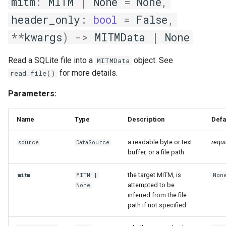
mitm
:
MITM
|
None
=
None
,
apply_db_mapping
header_only
:
bool
=
False
,
**
kwargs
)
->
MITMData
|
None
gen_llm_context
Read a SQLite file into a
object. See
MITMData
probe
for more details.
read_file()
MutatingConvContext
Parameters:
add_dfs
Name
Type
Description
Defa
external_conv_ctxt
a readable byte or text
requi
source
DataSource
buffer, or a file path
local_conv_ctxt
the target MITM, is
mitm
MITM
|
Non
attempted to be
None
inferred from the file
path if not specified