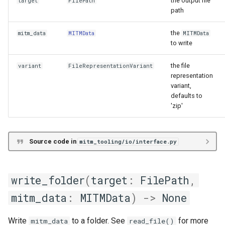
the output file
target
FilePath
path
the
mitm_data
MITMData
MITMData
to write
the file
variant
FileRepresentationVariant
representation
variant,
defaults to
'zip'
Source code in
mitm_tooling/io/interface.py
write_folder
(
target
:
FilePath
,
mitm_data
:
MITMData
)
->
None
Write
to a folder. See
for more
mitm_data
read_file()