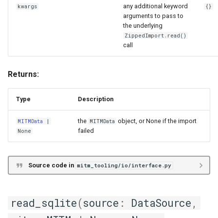
DBMapping
any additional keyword
kwargs
{}
arguments to pass to
the underlying
DataProvider
ZippedImport.read()
call
Exportable
Returns:
HeaderEntry
MappingExport
Type
Description
the
object, or None if the import
MITMData
|
MITMData
StandaloneDBMapping
failed
None
MITM Data Extraction from
Files/DataFrames
Source code in
mitm_tooling/io/interface.py
anything
read_sqlite
(
source
:
DataSource
,
ConvContext