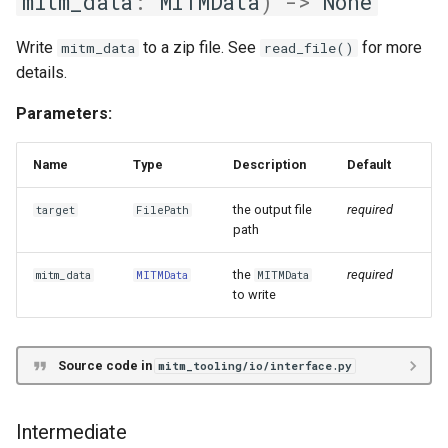
mitm_data
:
MITMData
)
->
None
Write
to a zip file. See
for more
mitm_data
read_file()
details.
Parameters:
Name
Type
Description
Default
the output file
required
target
FilePath
path
the
required
mitm_data
MITMData
MITMData
to write
Source code in
mitm_tooling/io/interface.py
Intermediate