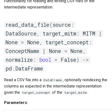
Functionality for reading and writing CSV files of the
intermediate representation.
read_data_file
(
source
:
DataSource
,
target_mitm
:
MITM
|
None
=
None
,
target_concept
:
ConceptName
|
None
=
None
,
normalize
:
bool
=
False
)
->
pd
.
DataFrame
Read a CSV file into a
, optionally reindexing the
DataFrame
columns as expected in the intermediate representation
given the
of the
.
target_concept
target_mitm
Parameters: