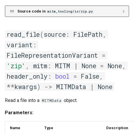
streaming_mitm_dataframes_into_streaming_mitm_data
Source code in
mitm_tooling/io/zip.py
Relational/SQL
read_file
(
source
:
FilePath
,
sql
variant
:
FileRepresentationVariant
=
append_data
'zip'
,
mitm
:
MITM
|
None
=
None
,
append_exportable
header_only
:
bool
=
False
,
db_engine_into_db_meta
**
kwargs
)
->
MITMData
|
None
header_into_db_meta
Read a file into a
object.
MITMData
Parameters:
insert_exportable
insert_mitm_data
Name
Type
Description