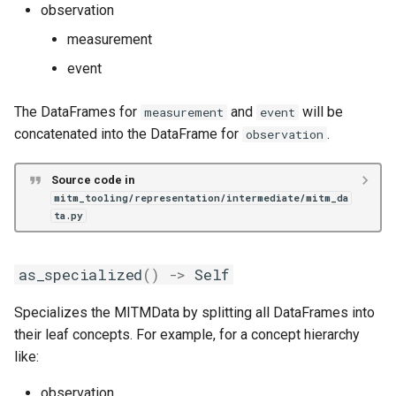
observation
measurement
event
The DataFrames for
and
will be
measurement
event
concatenated into the DataFrame for
.
observation
Source code in
mitm_tooling/representation/intermediate/mitm_da
ta.py
as_specialized
()
->
Self
Specializes the MITMData by splitting all DataFrames into
their leaf concepts. For example, for a concept hierarchy
like:
observation