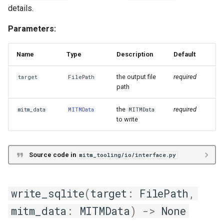
details.
Parameters:
Name
Type
Description
Default
the output file
required
target
FilePath
path
the
required
mitm_data
MITMData
MITMData
to write
Source code in
mitm_tooling/io/interface.py
write_sqlite
(
target
:
FilePath
,
mitm_data
:
MITMData
)
->
None