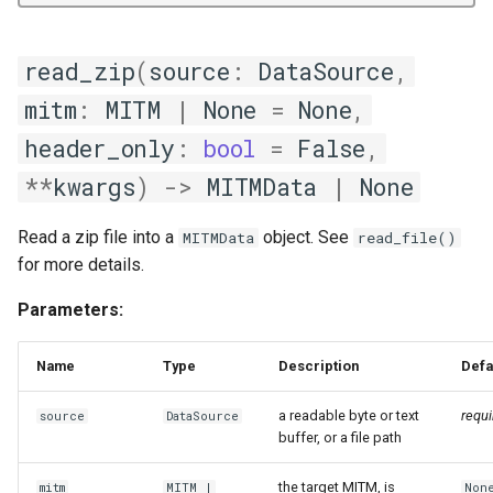
read_zip
(
source
:
DataSource
,
mitm
:
MITM
|
None
=
None
,
header_only
:
bool
=
False
,
**
kwargs
)
->
MITMData
|
None
Read a zip file into a
object. See
MITMData
read_file()
for more details.
Parameters:
Name
Type
Description
Defa
a readable byte or text
requi
source
DataSource
buffer, or a file path
the target MITM, is
mitm
MITM
|
Non