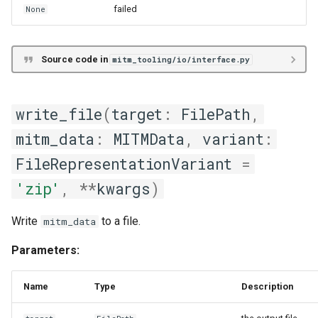
failed
None
Source code in
mitm_tooling/io/interface.py
write_file
(
target
:
FilePath
,
mitm_data
:
MITMData
,
variant
:
FileRepresentationVariant
=
'zip'
,
**
kwargs
)
Write
to a file.
mitm_data
Parameters:
Name
Type
Description