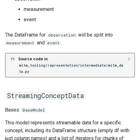
measurement
event
The DataFrame for
will be split into
observation
and
.
measurement
event
Source code in
mitm_tooling/representation/intermediate/mitm_da
ta.py
StreamingConceptData
Bases:
BaseModel
This model represents streamable data for a specific
concept, including its DataFrame structure (empty df with
just column names) and a list of iterators for chunks of