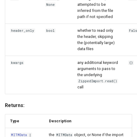
attempted to be
None
inferred from the file
path if not specified
whether to read only
header_only
bool
Fal
the header, skipping
the (potentially large)
data files
any additional keyword
kwargs
{}
arguments to pass to
the underlying
ZippedImport.read()
call
Returns:
Type
Description
the
object, or None if the import
MITMData
|
MITMData